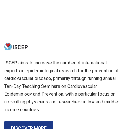
ISCEP aims to increase the number of international
experts in epidemiological research for the prevention of
cardiovascular disease, primarily through running annual
Ten-Day Teaching Seminars on Cardiovascular
Epidemiology and Prevention, with a particular focus on
up-skilling physicians and researchers in low and middle-
income countries.
DISCOVER MORE