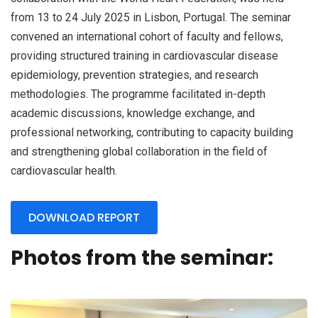
from 13 to 24 July 2025 in Lisbon, Portugal. The seminar
convened an international cohort of faculty and fellows,
providing structured training in cardiovascular disease
epidemiology, prevention strategies, and research
methodologies. The programme facilitated in-depth
academic discussions, knowledge exchange, and
professional networking, contributing to capacity building
and strengthening global collaboration in the field of
cardiovascular health.
DOWNLOAD REPORT
Photos from the seminar: