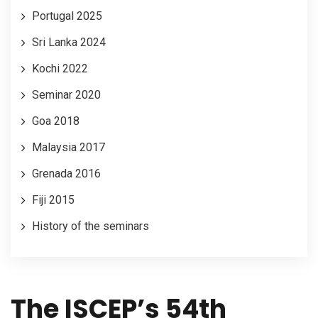
Portugal 2025
Sri Lanka 2024
Kochi 2022
LOGIN
Seminar 2020
Goa 2018
Malaysia 2017
Grenada 2016
Fiji 2015
History of the seminars
The ISCEP’s 54th