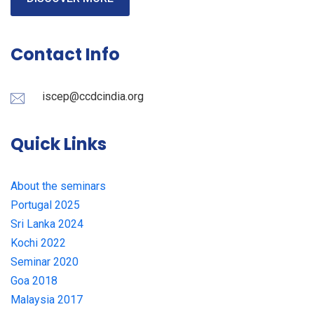
Contact Info
iscep@ccdcindia.org
Quick Links
About the seminars
Portugal 2025
Sri Lanka 2024
Kochi 2022
Seminar 2020
Goa 2018
Malaysia 2017