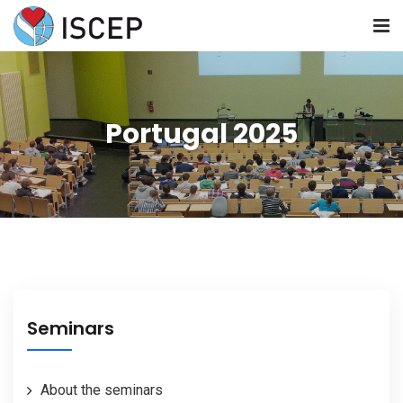
HOME
Portugal 2025
ABOUT US
NEWS
SEMINARS
RESOURCES
Seminars
JOIN US
About the seminars
CONTACT