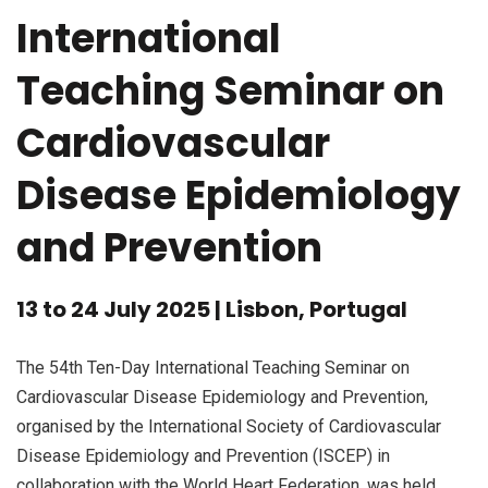
International
Teaching Seminar on
Cardiovascular
Disease Epidemiology
and Prevention
13 to 24 July 2025 | Lisbon, Portugal
The 54th Ten-Day International Teaching Seminar on
Cardiovascular Disease Epidemiology and Prevention,
organised by the International Society of Cardiovascular
Disease Epidemiology and Prevention (ISCEP) in
collaboration with the World Heart Federation, was held