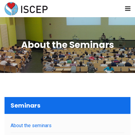
HOME
About the Seminars
ABOUT US
NEWS
SEMINARS
RESOURCES
Seminars
JOIN US
About the seminars
CONTACT