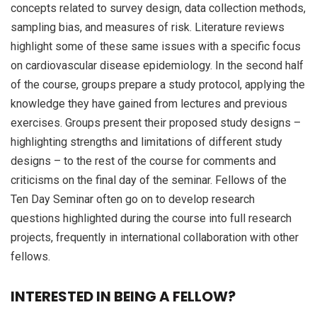
concepts related to survey design, data collection methods,
sampling bias, and measures of risk. Literature reviews
highlight some of these same issues with a specific focus
on cardiovascular disease epidemiology. In the second half
of the course, groups prepare a study protocol, applying the
knowledge they have gained from lectures and previous
exercises. Groups present their proposed study designs –
highlighting strengths and limitations of different study
designs – to the rest of the course for comments and
criticisms on the final day of the seminar. Fellows of the
Ten Day Seminar often go on to develop research
questions highlighted during the course into full research
projects, frequently in international collaboration with other
fellows.
INTERESTED IN BEING A FELLOW?