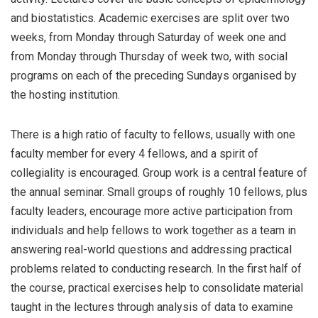
and biostatistics. Academic exercises are split over two
weeks, from Monday through Saturday of week one and
from Monday through Thursday of week two, with social
programs on each of the preceding Sundays organised by
the hosting institution.
There is a high ratio of faculty to fellows, usually with one
faculty member for every 4 fellows, and a spirit of
collegiality is encouraged. Group work is a central feature of
the annual seminar. Small groups of roughly 10 fellows, plus
faculty leaders, encourage more active participation from
individuals and help fellows to work together as a team in
answering real-world questions and addressing practical
problems related to conducting research. In the first half of
the course, practical exercises help to consolidate material
taught in the lectures through analysis of data to examine