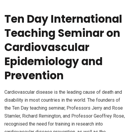
Ten Day International
Teaching Seminar on
Cardiovascular
Epidemiology and
Prevention
Cardiovascular disease is the leading cause of death and
disability in most countries in the world. The founders of
the Ten Day teaching seminar, Professors Jerry and Rose
Stamler, Richard Remington, and Professor Geoffrey Rose,
recognised the need for training in research into
cardiovascular disease prevention, as well as the