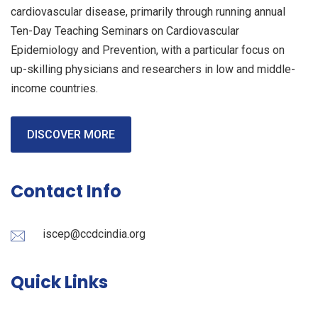
cardiovascular disease, primarily through running annual
Ten-Day Teaching Seminars on Cardiovascular
Epidemiology and Prevention, with a particular focus on
up-skilling physicians and researchers in low and middle-
income countries.
DISCOVER MORE
Contact Info
iscep@ccdcindia.org
Quick Links