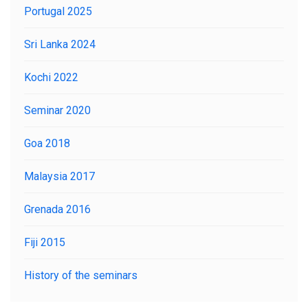
Portugal 2025
Sri Lanka 2024
LOGIN
Kochi 2022
Seminar 2020
Goa 2018
Malaysia 2017
Grenada 2016
Fiji 2015
History of the seminars