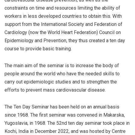
constraints on time and resources limiting the ability of
workers in less developed countries to obtain this. With
support from the International Society and Federation of
Cardiology (now the World Heart Federation) Council on
Epidemiology and Prevention, they thus created a ten day
course to provide basic training.
The main aim of the seminar is to increase the body of
people around the world who have the needed skills to
carry out epidemiologic studies and to strengthen the
efforts to prevent mass cardiovascular disease.
The Ten Day Seminar has been held on an annual basis
since 1968. The first seminar was convened in Makarska,
Yugoslavia, in 1968. The 52nd ten day seminar took place in
Kochi, India in December 2022, and was hosted by Centre