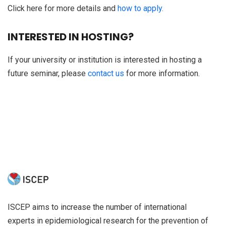
Click here for more details and
how to apply.
INTERESTED IN HOSTING?
If your university or institution is interested in hosting a
future seminar, please
contact us
for more information.
ISCEP aims to increase the number of international
experts in epidemiological research for the prevention of