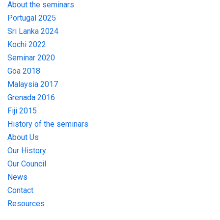
About the seminars
Portugal 2025
Sri Lanka 2024
Kochi 2022
Seminar 2020
Goa 2018
Malaysia 2017
Grenada 2016
Fiji 2015
History of the seminars
About Us
Our History
Our Council
News
Contact
Resources