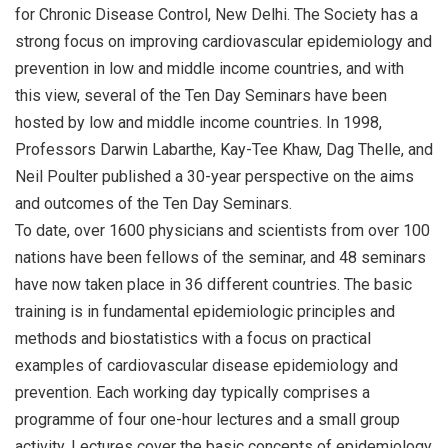
for Chronic Disease Control, New Delhi. The Society has a
strong focus on improving cardiovascular epidemiology and
prevention in low and middle income countries, and with
this view, several of the Ten Day Seminars have been
hosted by low and middle income countries. In 1998,
Professors Darwin Labarthe, Kay-Tee Khaw, Dag Thelle, and
Neil Poulter published a 30-year perspective on the aims
and outcomes of the Ten Day Seminars.
To date, over 1600 physicians and scientists from over 100
nations have been fellows of the seminar, and 48 seminars
have now taken place in 36 different countries. The basic
training is in fundamental epidemiologic principles and
methods and biostatistics with a focus on practical
examples of cardiovascular disease epidemiology and
prevention. Each working day typically comprises a
programme of four one-hour lectures and a small group
activity. Lectures cover the basic concepts of epidemiology